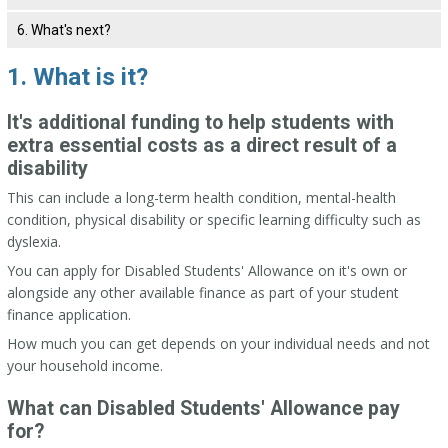
6. What's next?
1. What is it?
It's additional funding to help students with
extra essential costs as a direct result of a
disability
This can include a long-term health condition, mental-health
condition, physical disability or specific learning difficulty such as
dyslexia.
You can apply for Disabled Students' Allowance on it's own or
alongside any other available finance as part of your student
finance application.
How much you can get depends on your individual needs and not
your household income.
What can Disabled Students' Allowance pay
for?