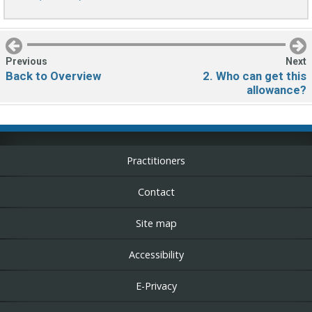
Secondary
navigation
Previous
Next
Back to Overview
2. Who can get this
allowance?
Practitioners
Contact
Site map
Accessibility
E-Privacy