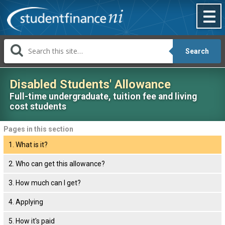
Skip
to
content
Search
Disabled Students' Allowance
Full-time undergraduate, tuition fee and living
cost students
Pages
Pages in this section
in
1. What is it?
this
section:
2. Who can get this allowance?
3. How much can I get?
4. Applying
5. How it's paid