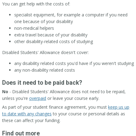
You can get help with the costs of:
specialist equipment, for example a computer if you need
one because of your disability
non-medical helpers
extra travel because of your disability
other disability-related costs of studying
Disabled Students' Allowance doesn't cover:
any disability related costs you'd have if you weren't studying
any non-disability related costs
Does it need to be paid back?
No
- Disabled Students' Allowance does not need to be repaid,
unless you're
overpaid
or leave your course early.
As part of your student finance agreement, you must
keep us up
to date with any changes
to your course or personal details as
these can affect your funding.
Find out more