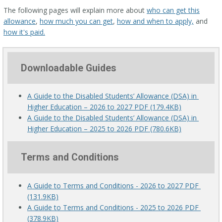
The following pages will explain more about
who can get this
allowance
,
how much you can get
,
how and when to apply,
and
how it's paid.
Downloadable Guides
A Guide to the Disabled Students’ Allowance (DSA) in 
Higher Education – 2026 to 2027 PDF (179.4KB)
A Guide to the Disabled Students’ Allowance (DSA) in 
Higher Education – 2025 to 2026 PDF (780.6KB)
Terms and Conditions
A Guide to Terms and Conditions - 2026 to 2027 PDF 
(131.9KB)
A Guide to Terms and Conditions - 2025 to 2026 PDF 
(378.9KB)