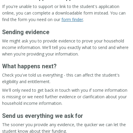
If you're unable to support or link to the student's application
online, you can complete a downloadable form instead. You can
find the form you need on our
form finder
.
Sending evidence
We might ask you to provide evidence to prove your household
income information. We'll tell you exactly what to send and where
when you're providing your information.
What happens next?
Check you've told us everything - this can affect the student's
eligibility and entitlement.
We'll only need to get back in touch with you if some information
is missing or we need further evidence or clarification about your
household income information.
Send us everything we ask for
The sooner you provide any evidence, the quicker we can let the
student know about their funding.