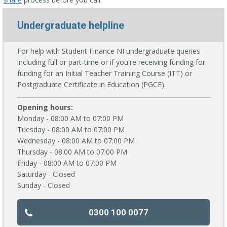
Undergraduate helpline
For help with Student Finance NI undergraduate queries
including full or part-time or if you're receiving funding for
funding for an Initial Teacher Training Course (ITT) or
Postgraduate Certificate in Education (PGCE).
Opening hours:
Monday - 08:00 AM to 07:00 PM
Tuesday - 08:00 AM to 07:00 PM
Wednesday - 08:00 AM to 07:00 PM
Thursday - 08:00 AM to 07:00 PM
Friday - 08:00 AM to 07:00 PM
Saturday - Closed
Sunday - Closed
0300 100 0077