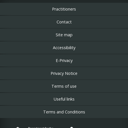
Practitioners
Contact
Site map
Accessibility
E-Privacy
Privacy Notice
Terms of use
Useful links
Terms and Conditions