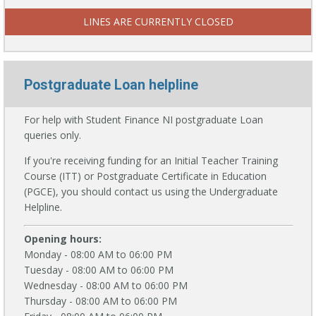
LINES ARE CURRENTLY CLOSED
Postgraduate Loan helpline
For help with Student Finance NI postgraduate Loan
queries only.
If you're receiving funding for an Initial Teacher Training
Course (ITT) or Postgraduate Certificate in Education
(PGCE), you should contact us using the Undergraduate
Helpline.
Opening hours:
Monday - 08:00 AM to 06:00 PM
Tuesday - 08:00 AM to 06:00 PM
Wednesday - 08:00 AM to 06:00 PM
Thursday - 08:00 AM to 06:00 PM