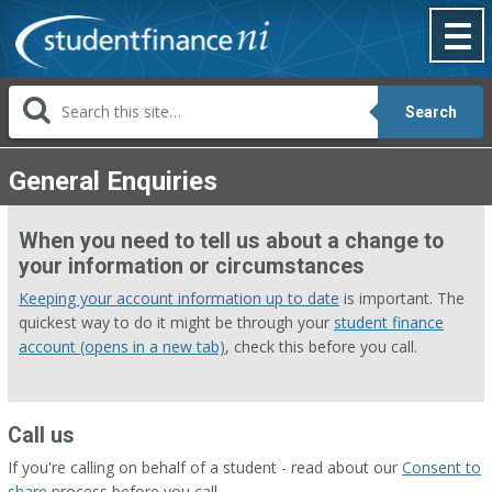
Skip
to
content
Search
General Enquiries
When you need to tell us about a change to
your information or circumstances
Keeping your account information up to date
is important. The
quickest way to do it might be through your
student finance
account (opens in a new tab)
, check this before you call.
Call us
If you're calling on behalf of a student - read about our
Consent to
share
process before you call.