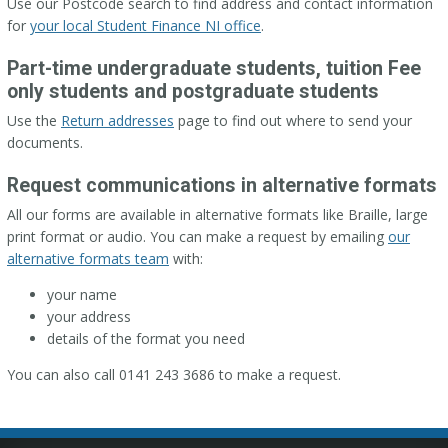
Use our Postcode search to find address and contact information
for
your local Student Finance NI office
.
Part-time undergraduate students, tuition Fee
only students and postgraduate students
Use the
Return addresses
page to find out where to send your
documents.
Request communications in alternative formats
All our forms are available in alternative formats like Braille, large
print format or audio. You can make a request by emailing
our
alternative formats team
with:
your name
your address
details of the format you need
You can also call 0141 243 3686 to make a request.