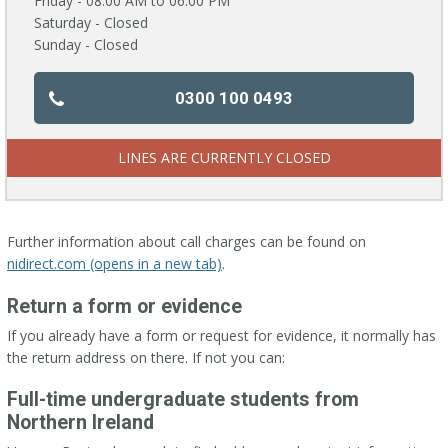
Friday - 08:00 AM to 06:00 PM
Saturday - Closed
Sunday - Closed
0300 100 0493
LINES ARE CURRENTLY CLOSED
Further information about call charges can be found on
nidirect.com (opens in a new tab)
.
Return a form or evidence
If you already have a form or request for evidence, it normally has
the return address on there. If not you can:
Full-time undergraduate students from
Northern Ireland