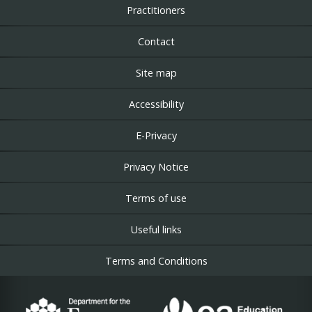
Practitioners
Contact
Site map
Accessibility
E-Privacy
Privacy Notice
Terms of use
Useful links
Terms and Conditions