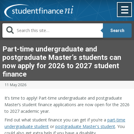
Skip
to
content
Search
Part-time undergraduate and
postgraduate Master’s students can
now apply for 2026 to 2027 student
finance
11 May 2026
It’s time to apply! Part-time undergraduate and postgraduate
Master’s student finance applications are now open for the 2026
to 2027 academic year.
Find out what student finance you can get if you’re a
part-time
undergraduate student
or
postgraduate Master's student
. You
could also get extra help if you have a disability.