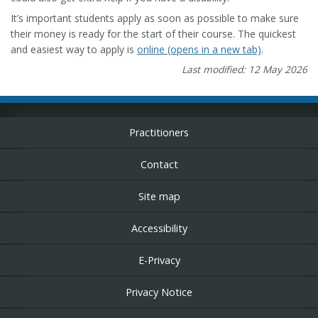
It’s important students apply as soon as possible to make sure
their money is ready for the start of their course. The quickest
and easiest way to apply is
online (opens in a new tab)
.
Last modified: 12 May 2026
Practitioners
Contact
Site map
Accessibility
E-Privacy
Privacy Notice